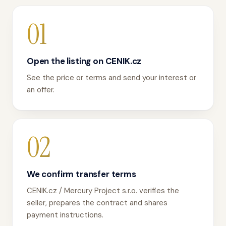
01
Open the listing on CENIK.cz
See the price or terms and send your interest or
an offer.
02
We confirm transfer terms
CENIK.cz / Mercury Project s.r.o. verifies the
seller, prepares the contract and shares
payment instructions.