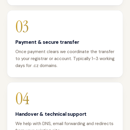
03
Payment & secure transfer
Once payment clears we coordinate the transfer
to your registrar or account. Typically 1–3 working
days for .cz domains.
04
Handover & technical support
We help with DNS, email forwarding and redirects