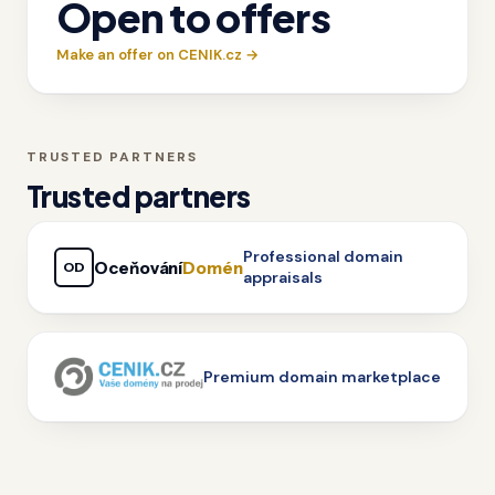
Open to offers
Make an offer on CENIK.cz →
TRUSTED PARTNERS
Trusted partners
Professional domain
Oceňování
Domén
OD
appraisals
Premium domain marketplace