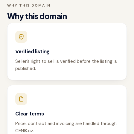
WHY THIS DOMAIN
Why this domain
Verified listing
Seller’s right to sell is verified before the listing is
published.
Clear terms
Price, contract and invoicing are handled through
CENIK.cz.