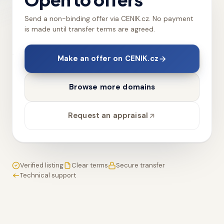
Send a non-binding offer via CENIK.cz. No payment
is made until transfer terms are agreed.
Make an offer on CENIK.cz
Browse more domains
Request an appraisal
Verified listing
Clear terms
Secure transfer
Technical support