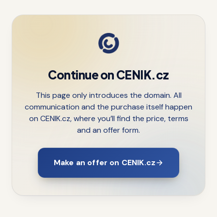
Continue on CENIK.cz
This page only introduces the domain. All
communication and the purchase itself happen
on CENIK.cz, where you’ll find the price, terms
and an offer form.
Make an offer on CENIK.cz