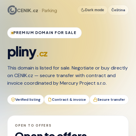
CENIK.cz
· Parking
Čeština
Dark mode
PREMIUM DOMAIN FOR SALE
pliny
.cz
This domain is listed for sale. Negotiate or buy directly
on CENIK.cz — secure transfer with contract and
invoice coordinated by Mercury Project s.r.o.
Verified listing
Contract & invoice
Secure transfer
OPEN TO OFFERS
Open to offers