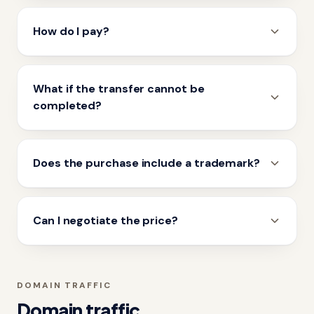
How do I pay?
What if the transfer cannot be
completed?
Does the purchase include a trademark?
Can I negotiate the price?
DOMAIN TRAFFIC
Domain traffic