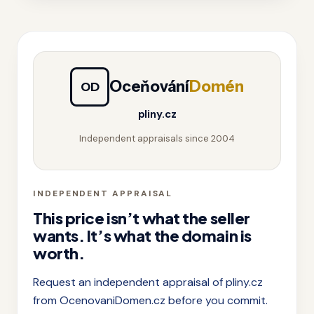
Oceňování
Domén
OD
pliny.cz
Independent appraisals since 2004
INDEPENDENT APPRAISAL
This price isn’t what the seller
wants. It’s what the domain is
worth.
Request an independent appraisal of pliny.cz
from OcenovaniDomen.cz before you commit.