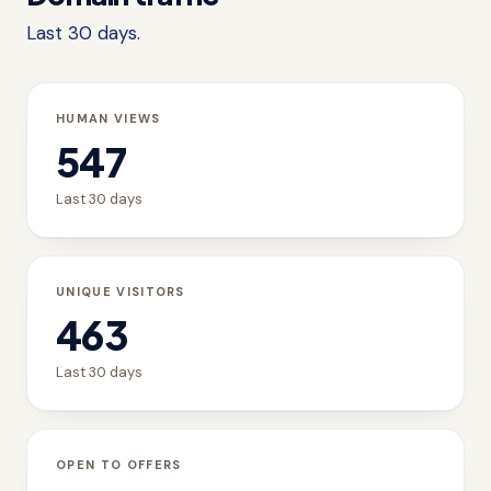
Last 30 days.
HUMAN VIEWS
547
Last 30 days
UNIQUE VISITORS
463
Last 30 days
OPEN TO OFFERS