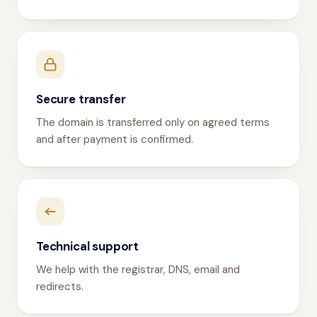
Secure transfer
The domain is transferred only on agreed terms
and after payment is confirmed.
Technical support
We help with the registrar, DNS, email and
redirects.