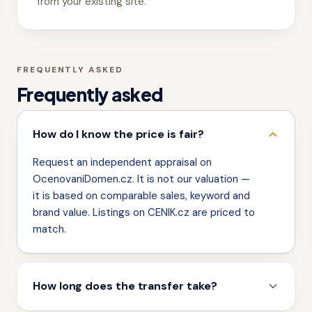
from your existing site.
FREQUENTLY ASKED
Frequently asked
How do I know the price is fair?
Request an independent appraisal on
OcenovaniDomen.cz. It is not our valuation —
it is based on comparable sales, keyword and
brand value. Listings on CENIK.cz are priced to
match.
How long does the transfer take?