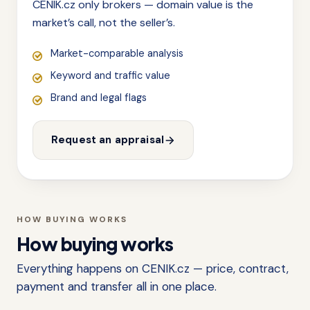
CENIK.cz only brokers — domain value is the
market’s call, not the seller’s.
Market-comparable analysis
Keyword and traffic value
Brand and legal flags
Request an appraisal
HOW BUYING WORKS
How buying works
Everything happens on CENIK.cz — price, contract,
payment and transfer all in one place.